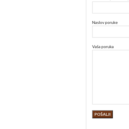
Naslov poruke
Vaša poruka