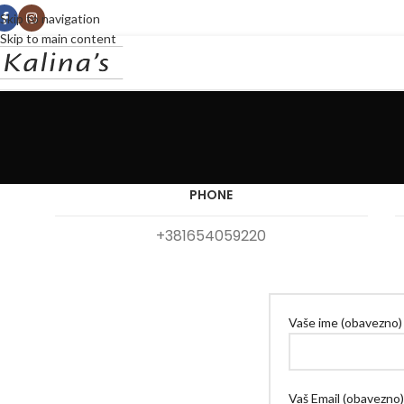
Skip to navigation
Skip to main content
PHONE
+381654059220
Vaše ime (obavezno)
Vaš Email (obavezno)