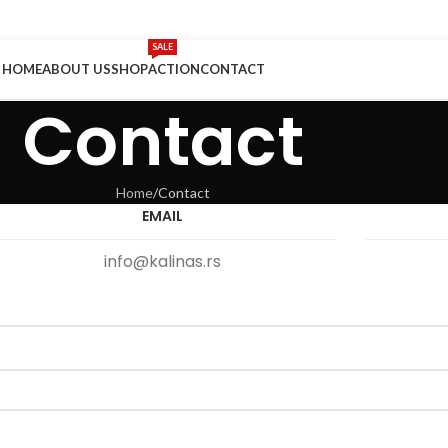
SALE
HOME
ABOUT US
SHOP
ACTION
CONTACT
Contact
Home
Contact
EMAIL
info@kalinas.rs