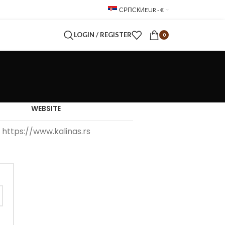
СРПСКИ
EUR - €
LOGIN / REGISTER
0
WEBSITE
https://www.kalinas.rs