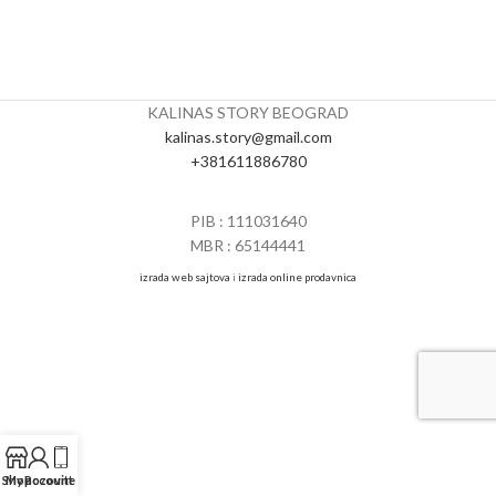
KALINAS STORY BEOGRAD
kalinas.story@gmail.com
+381611886780
PIB : 111031640
MBR : 65144441
izrada web sajtova
i
izrada online prodavnica
Shop
My account
Pozovite nas