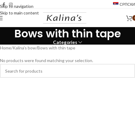
СРПСКИ
Skip to navigation
Skip to main content
Bows with thin tape
Categories
Home
Kalina's bow
Bows with thin tape
No products were found matching your selection.